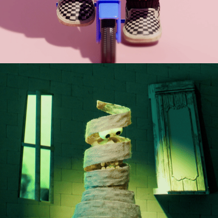
THE DOOMSCROLL