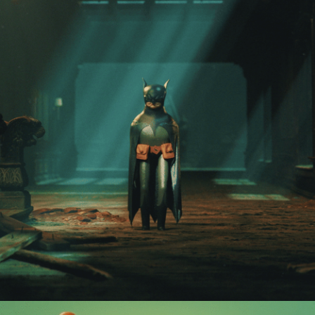
BATMAN 1939