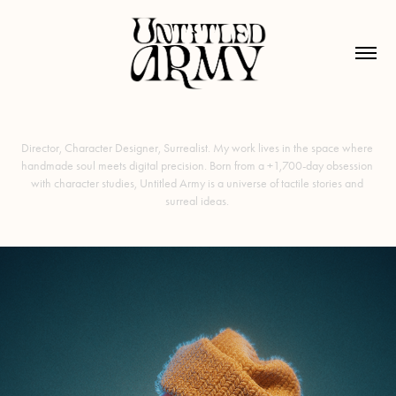
Director, Character Designer, Surrealist. My work lives in the space where 
handmade soul meets digital precision. Born from a +1,700-day obsession 
with character studies, Untitled Army is a universe of tactile stories and 
surreal ideas. 