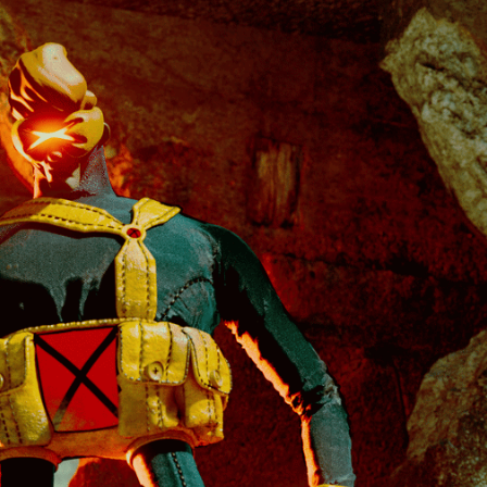
THE X-MEN SERIES