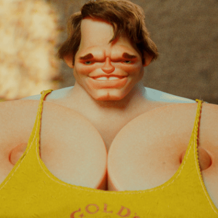
ARNIE.