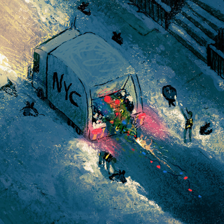
NY WINTER SERIES