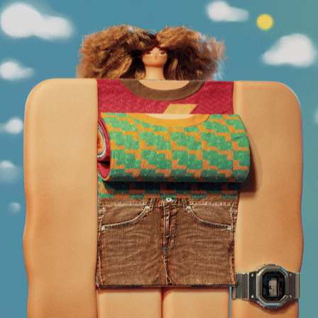
CALENDAR GIRL