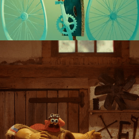
THE NEED FOR VELOCITÀ