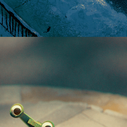
SLUGWAY