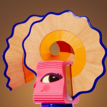
LOOKING SHARP!