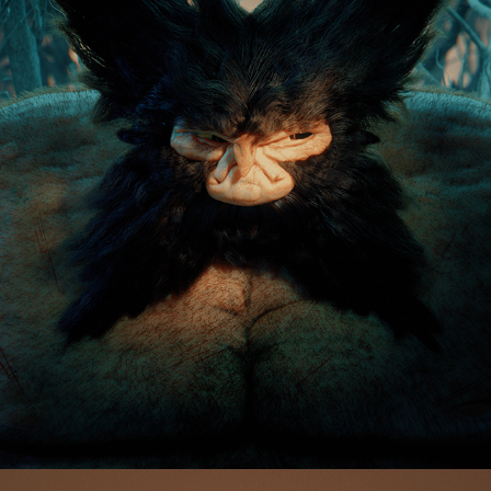
LOGAN