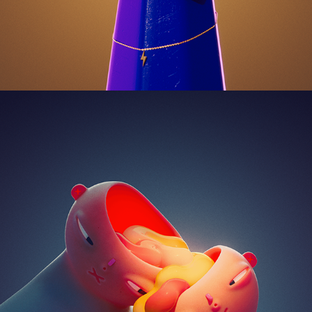
WE 2024