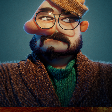
REELS