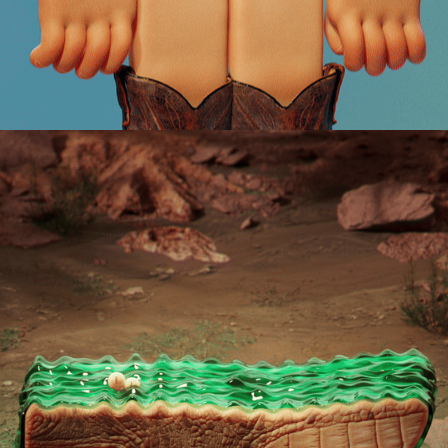
CROCONILE