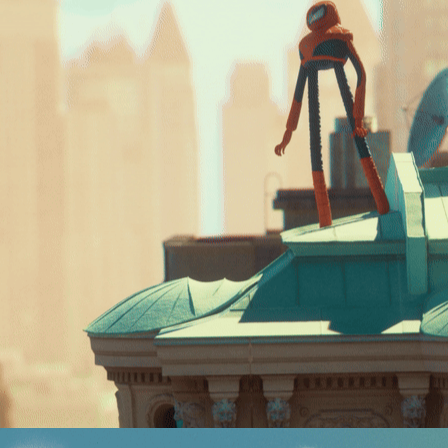
SPIDERMAN