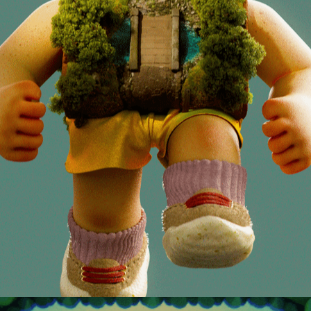
RUN FORREST