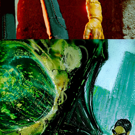
THE MATRIX SERIES