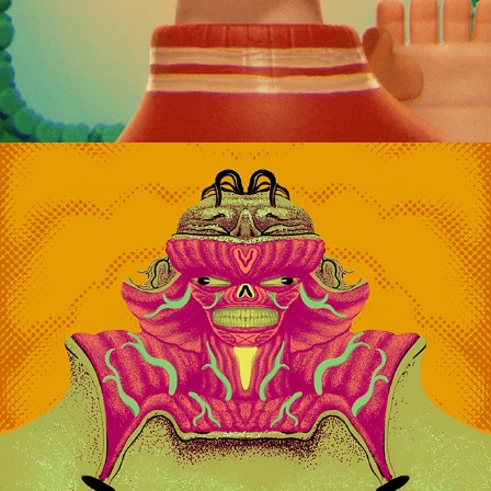
RAWNIN SERIES