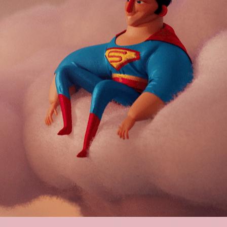
SUPERMAN