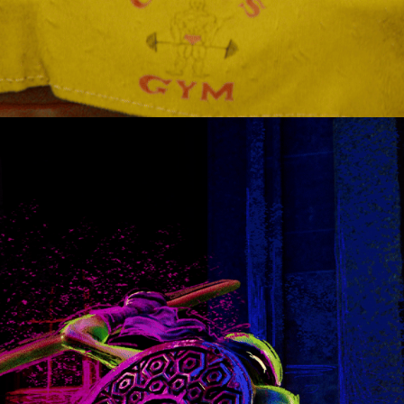
TMNT VS UNTITLEDARMY