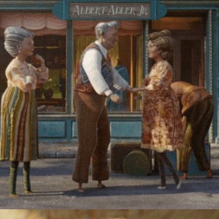
CURAVIVA | ROSEMARIE'S LIFE