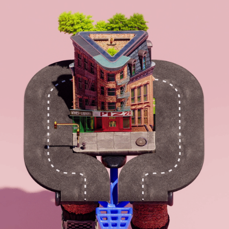
COMMUTANTS