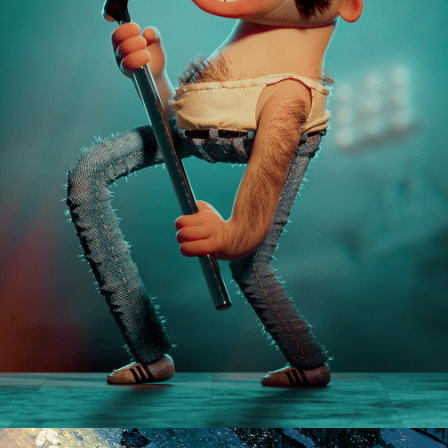
FREDDIE