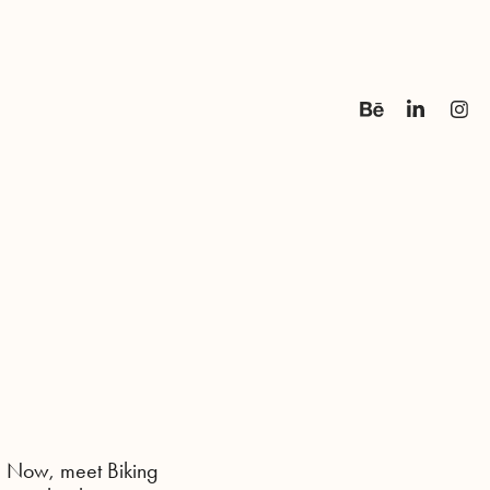
. Now, meet Biking