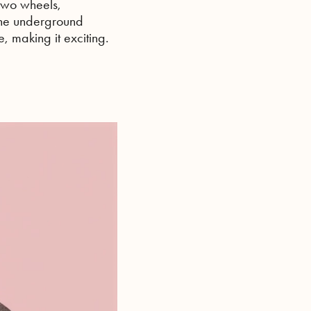
 two wheels,
the underground
, making it exciting.