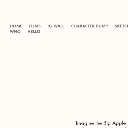
HOME
FILMS
IG WALL
CHARACTER DUMP
SKETC
WHO
HELLO
Imagine the Big Apple 