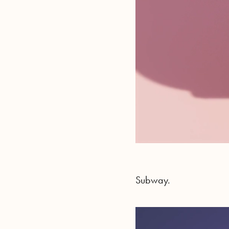
Subway.