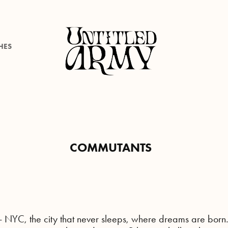
HES
COMMUTANTS
- NYC, the city that never sleeps, where dreams are born