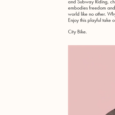
and Subway Riding, char
embodies freedom and 
world like no other. Wh
Enjoy this playful take
City Bike.