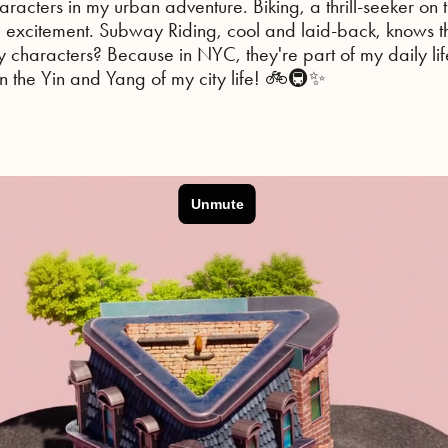
acters in my urban adventure. Biking, a thrill-seeker on
excitement. Subway Riding, cool and laid-back, knows 
y characters? Because in NYC, they're part of my daily life
 on the Yin and Yang of my city life! 🚲🚇✨