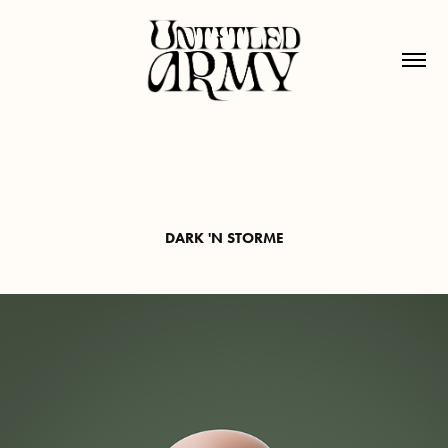
DARK 'N STORME