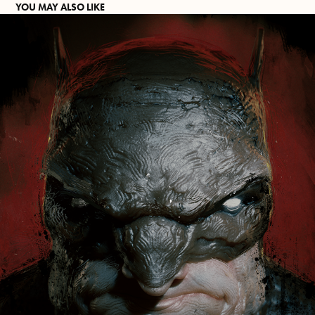
YOU MAY ALSO LIKE
VENGEANCE