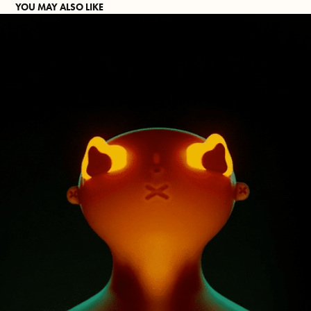
YOU MAY ALSO LIKE
GAZELIGHTING