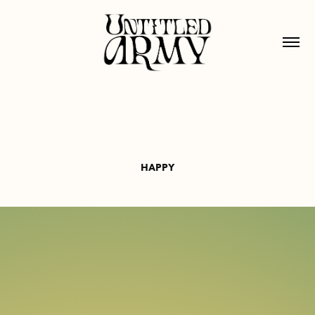
HAPPY