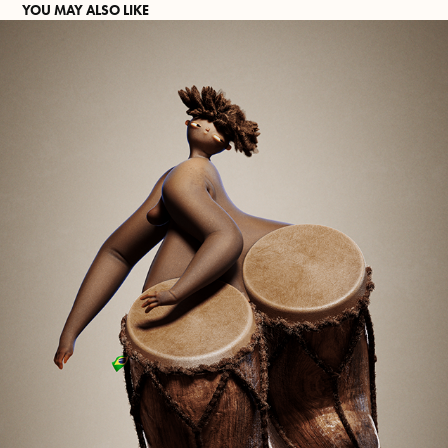
YOU MAY ALSO LIKE
THE DRUM QUEEN.