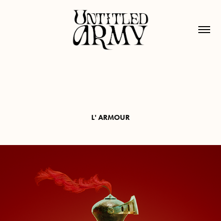
L' ARMOUR