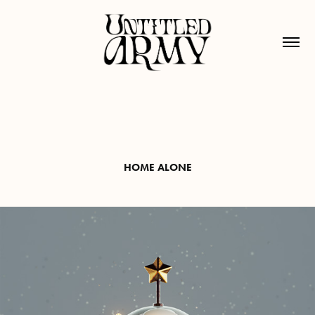
HOME ALONE