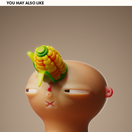
YOU MAY ALSO LIKE
UNICORN