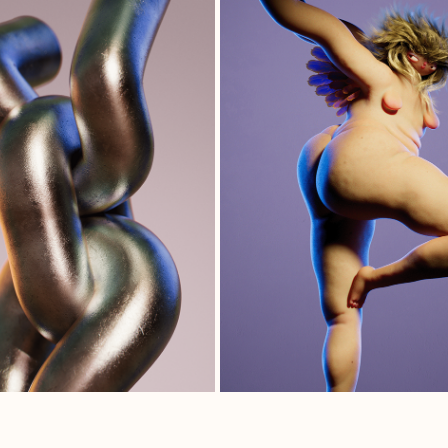
UNCHAINED
IKAROS