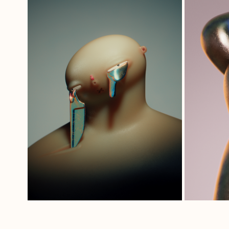
THAT'S GONNA 
LEAVE A MARK