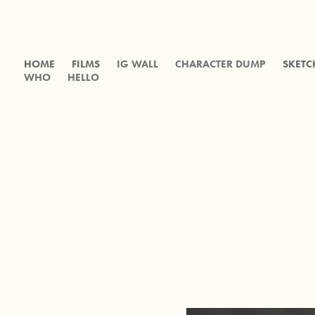
HOME
FILMS
IG WALL
CHARACTER DUMP
SKETC
WHO
HELLO