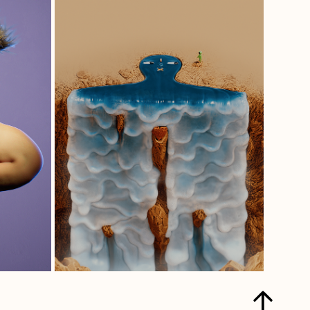
LIKE A FALL IN 
LOVE.