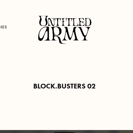
HES
BLOCK.BUSTERS 02