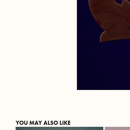
YOU MAY ALSO LIKE