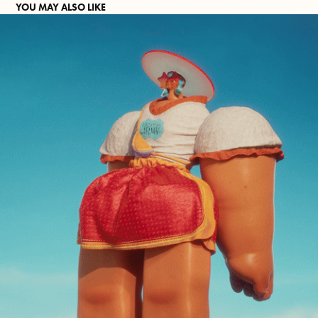
YOU MAY ALSO LIKE
TANK GIRL