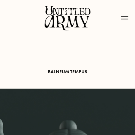
BALNEUM TEMPUS