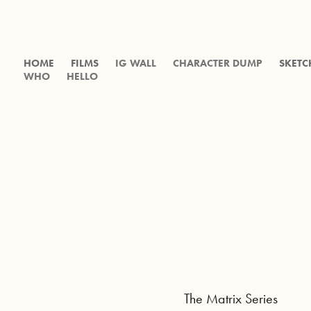
HOME
FILMS
IG WALL
CHARACTER DUMP
SKETC
WHO
HELLO
The Matrix Series