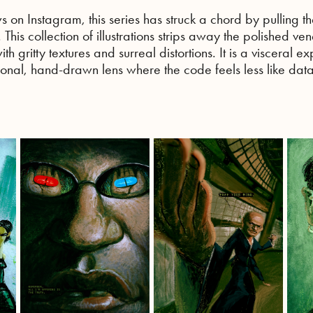
s on Instagram, this series has struck a chord by pulling th
his collection of illustrations strips away the polished ven
ith gritty textures and surreal distortions. It is a visceral ex
itional, hand-drawn lens where the code feels less like dat