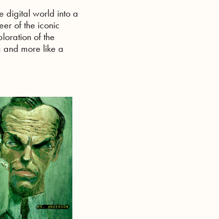
e digital world into a
eer of the iconic
ploration of the
a and more like a