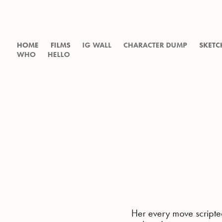
HOME
FILMS
IG WALL
CHARACTER DUMP
SKETC
WHO
HELLO
Her every move scripte