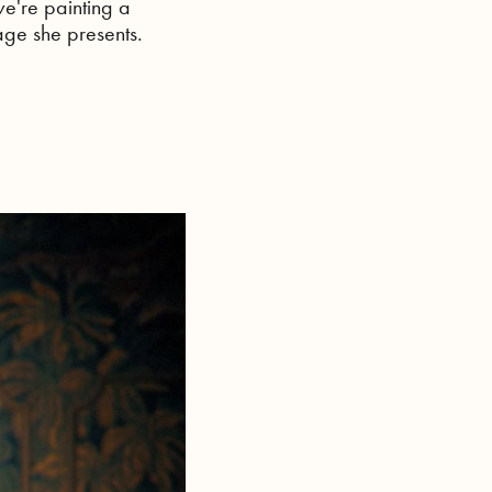
e're painting a
mage she presents.