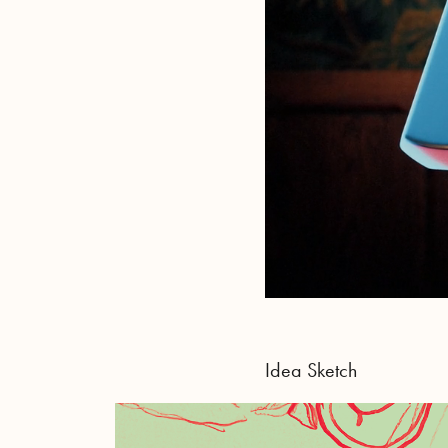
Idea Sketch