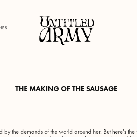
HES
THE MAKING OF THE SAUSAGE
d by the demands of the world around her. But here's the