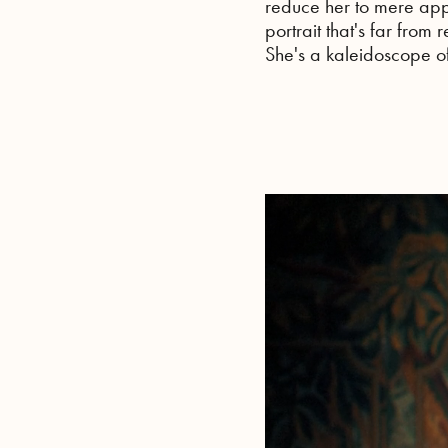
reduce her to mere app
portrait that's far from
She's a kaleidoscope of