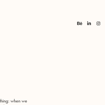
 thing: when we