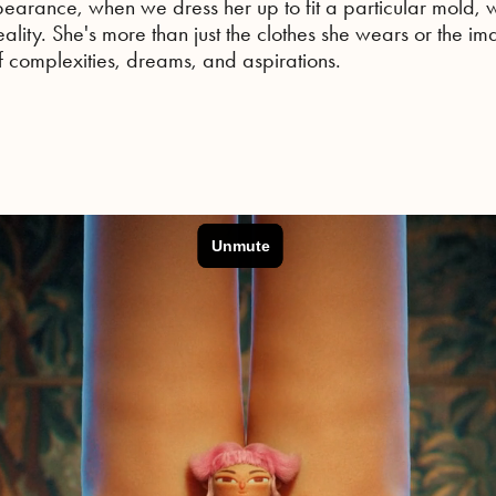
earance, when we dress her up to fit a particular mold, w
 reality. She's more than just the clothes she wears or the i
 complexities, dreams, and aspirations.