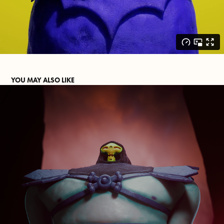
YOU MAY ALSO LIKE