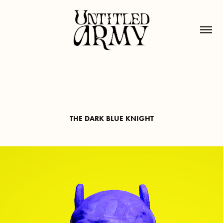
THE DARK BLUE KNIGHT