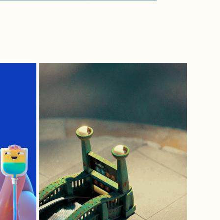
SLUGWAY