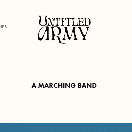
HES
A MARCHING BAND