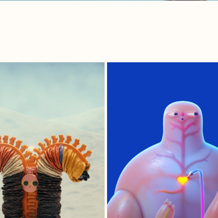
.ZIP
TYPE OW+