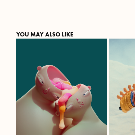
YOU MAY ALSO LIKE
WE TWO