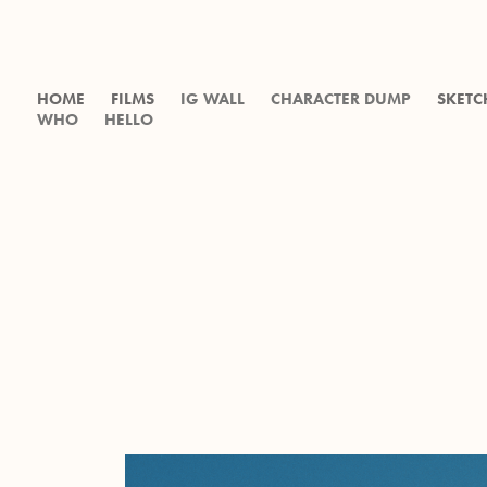
HOME
FILMS
IG WALL
CHARACTER DUMP
SKETC
WHO
HELLO