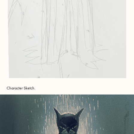
Character Sketch.