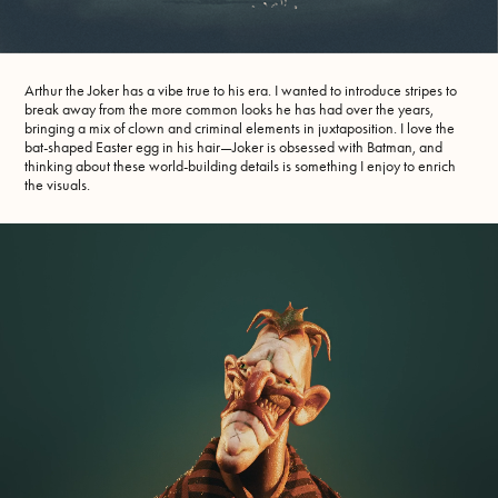
Arthur the Joker has a vibe true to his era. I wanted to introduce stripes to
break away from the more common looks he has had over the years,
bringing a mix of clown and criminal elements in juxtaposition. I love the
bat-shaped Easter egg in his hair—Joker is obsessed with Batman, and
thinking about these world-building details is something I enjoy to enrich
the visuals.