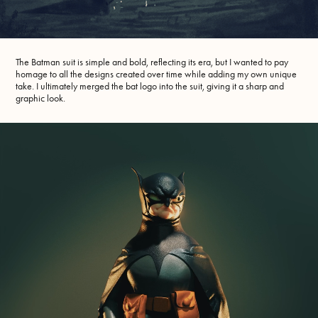
The Batman suit is simple and bold, reflecting its era, but I wanted to pay
homage to all the designs created over time while adding my own unique
take. I ultimately merged the bat logo into the suit, giving it a sharp and
graphic look.