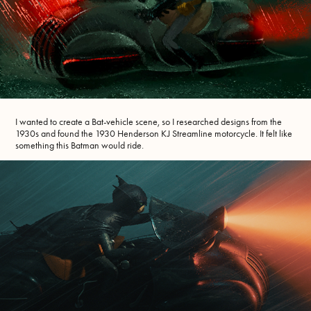
I wanted to create a Bat-vehicle scene, so I researched designs from the
1930s and found the 1930 Henderson KJ Streamline motorcycle. It felt like
something this Batman would ride.