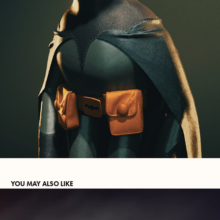
YOU MAY ALSO LIKE