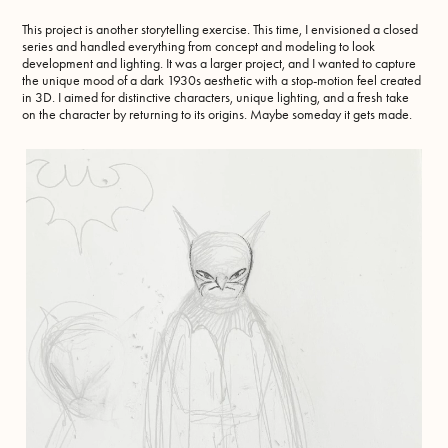
This project is another storytelling exercise. This time, I envisioned a closed
series and handled everything from concept and modeling to look
development and lighting. It was a larger project, and I wanted to capture
the unique mood of a dark 1930s aesthetic with a stop-motion feel created
in 3D. I aimed for distinctive characters, unique lighting, and a fresh take
on the character by returning to its origins. Maybe someday it gets made.