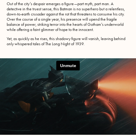
Out of the city’s despair emerges a figure—part myth, part man. A
detective in the truest sense, this Batman is no superhero but a relentless,
down-to-earth crusader against the rot that threatens to consume his city.
Over the course of a single year, his presence will upend the fragile
balance of power, striking terror into the hearts of Gotham’s underworld
while offering a faint glimmer of hope to the innocent.
Yet, as quickly as he rises, this shadowy figure will vanish, leaving behind
only whispered tales of The Long Night of 1939.