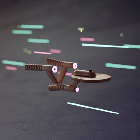
BLOCK.BUSTERS 01