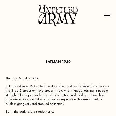
BATMAN 1939
The Long Night of 1939.
In the shadow of 1939, Gotham stands battered and broken. The echoes of
the Great Depression have brought the city to its knees, leaving its people
struggling for hope amid crime and corruption. A decade of turmoil has
transformed Gotham into a crucible of desperation, its streets ruled by
ruthless gangsters and crooked politicians.
But in the darkness, a shadow stirs.