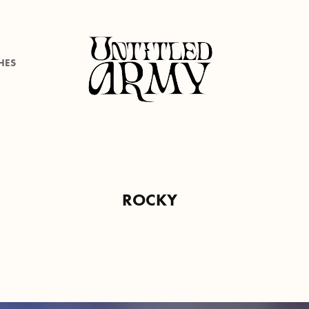
HES
ROCKY