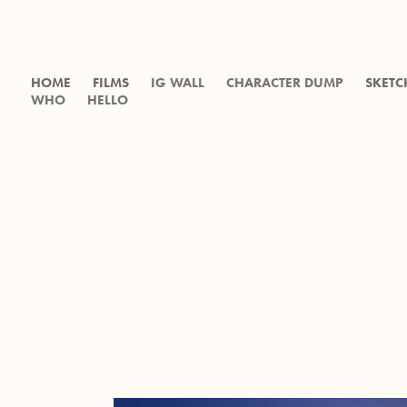
HOME
FILMS
IG WALL
CHARACTER DUMP
SKETC
WHO
HELLO