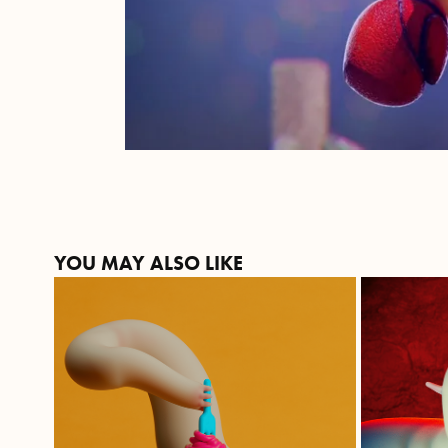
YOU MAY ALSO LIKE