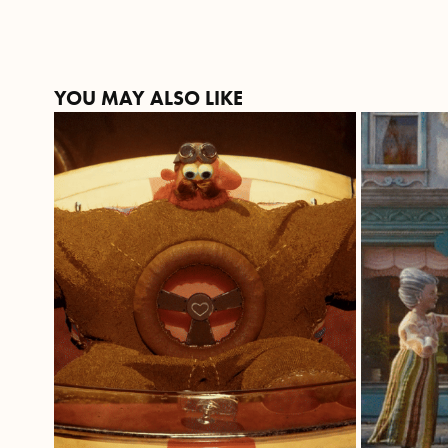
YOU MAY ALSO LIKE
THE NEED FOR 
C
VELOCITÀ
ROS