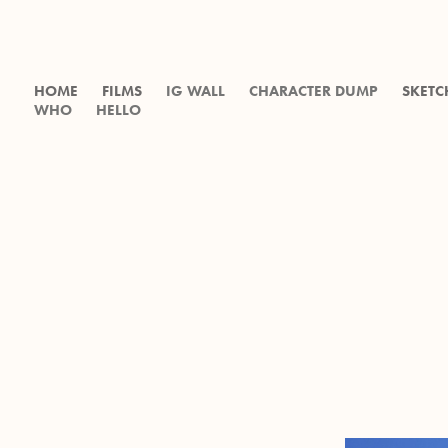
HOME
FILMS
IG WALL
CHARACTER DUMP
SKETC
WHO
HELLO