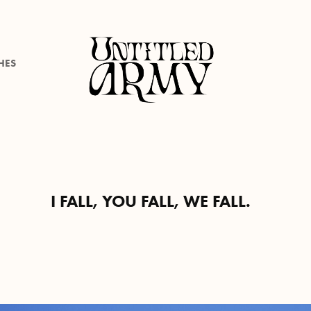
HES
I FALL, YOU FALL, WE FALL.