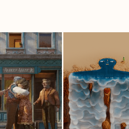
URAVIVA | 
LIKE A FALL IN
EMARIE'S LIFE
LOVE.