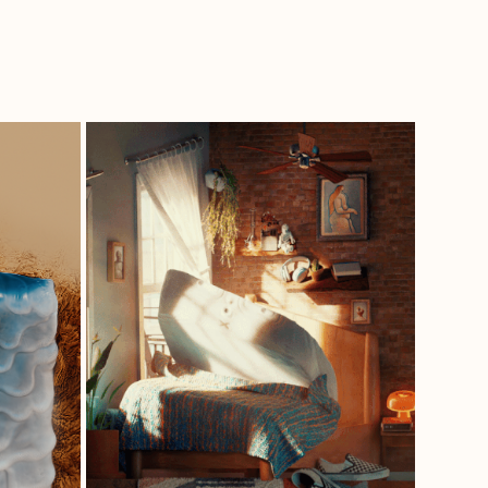
 
EMBEDDED