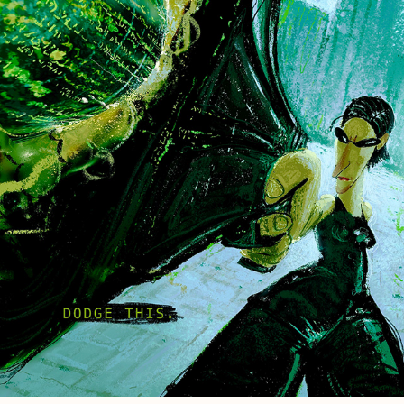
THE MATRIX SERIES