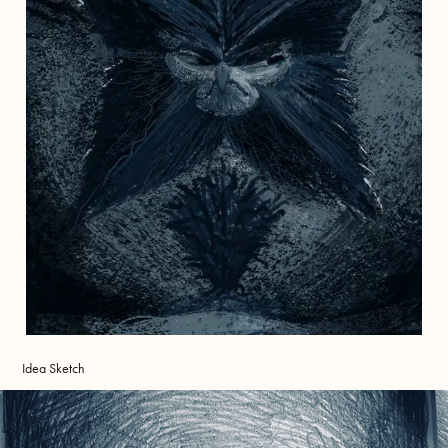
Idea Sketch