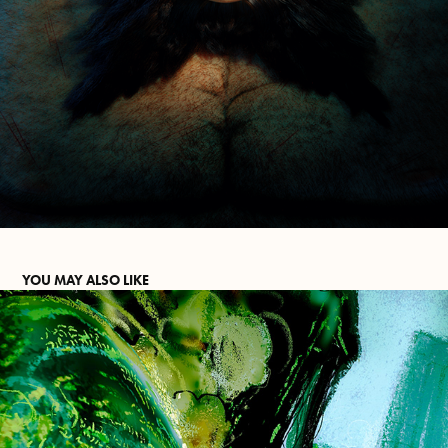
YOU MAY ALSO LIKE