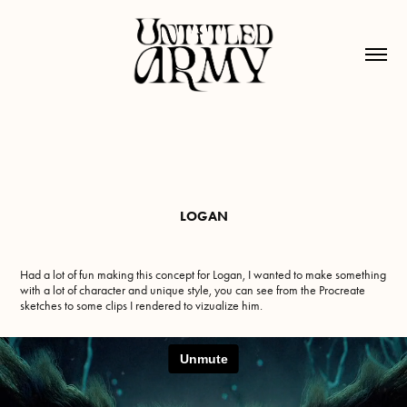
LOGAN
Had a lot of fun making this concept for Logan, I wanted to make something
with a lot of character and unique style, you can see from the Procreate
sketches to some clips I rendered to vizualize him.