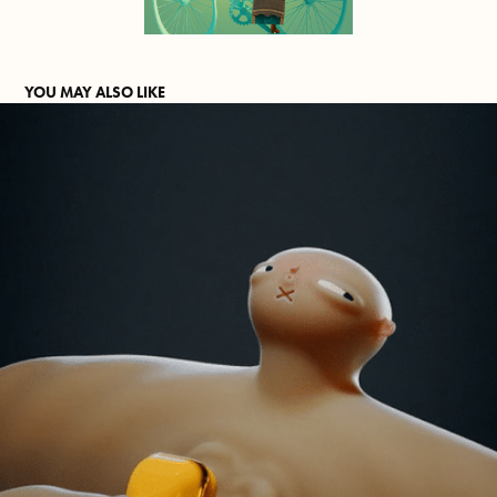
YOU MAY ALSO LIKE
MIXED FEELINGS