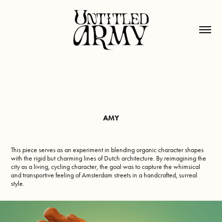
AMY
This piece serves as an experiment in blending organic character shapes
with the rigid but charming lines of Dutch architecture. By reimagining the
city as a living, cycling character, the goal was to capture the whimsical
and transportive feeling of Amsterdam streets in a handcrafted, surreal
style.